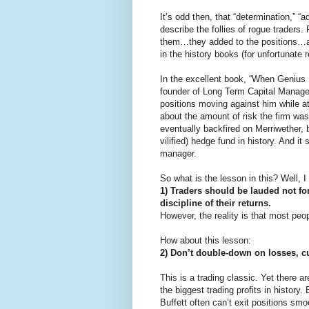
It’s odd then, that “determination,” “
describe the follies of rogue traders
them…they added to the positions…a
in the history books (for unfortunate 
In the excellent book, “When Genius 
founder of Long Term Capital Manage
positions moving against him while 
about the amount of risk the firm was
eventually backfired on Merriwether,
vilified) hedge fund in history. And i
manager.
So what is the lesson in this? Well, I
1) Traders should be lauded not for
discipline of their returns.
However, the reality is that most peop
How about this lesson:
2) Don’t double-down on losses, c
This is a trading classic. Yet there 
the biggest trading profits in history. 
Buffett often can’t exit positions smo