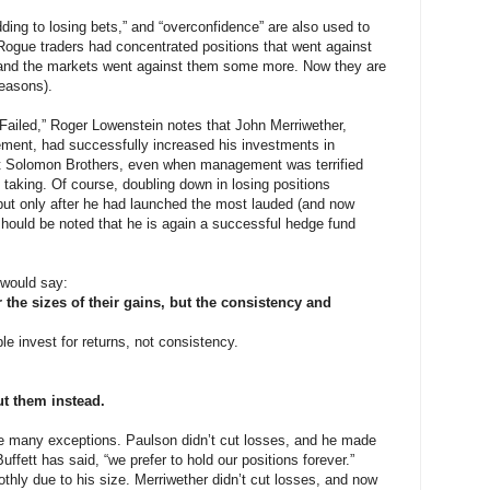
adding to losing bets,” and “overconfidence” are also used to
. Rogue traders had concentrated positions that went against
nd the markets went against them some more. Now they are
reasons).
Failed,” Roger Lowenstein notes that John Merriwether,
ment, had successfully increased his investments in
at Solomon Brothers, even when management was terrified
 taking. Of course, doubling down in losing positions
 but only after he had launched the most lauded (and now
t should be noted that he is again a successful hedge fund
 would say:
 the sizes of their gains, but the consistency and
le invest for returns, not consistency.
ut them instead.
are many exceptions. Paulson didn’t cut losses, and he made
Buffett has said, “we prefer to hold our positions forever.”
othly due to his size. Merriwether didn’t cut losses, and now