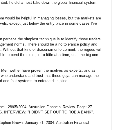
nted, he did almost take down the global financial system,
m would be helpful in managing losses, but the markets are
evels, except just below the entry price in some cases I’ve
but perhaps the simplest technique is to identify those traders
agement norms. There should be a no tolerance policy and
 Without that kind of draconian enforcement, the rogues will
e to bend the rules just a little at a time, until the big one
) Merriwether have proven themselves as experts, and as
s who understand and trust that these guys can manage the
d-and-fast systems to enforce discipline.
. 28/05/2004. Australian Financial Review. Page: 27
6. INTERVIEW: "I DIDN'T SET OUT TO ROB A BANK".
tephen Brown. January 21, 2004. Australian Financial