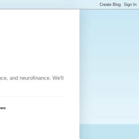
nce, and neurofinance. We'll
wers