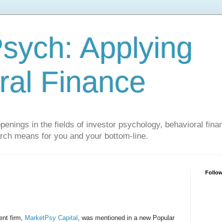
sych: Applying
ral Finance
penings in the fields of investor psychology, behavioral fina
arch means for you and your bottom-line.
Follo
nt firm,
MarketPsy Capital
, was mentioned in a new Popular