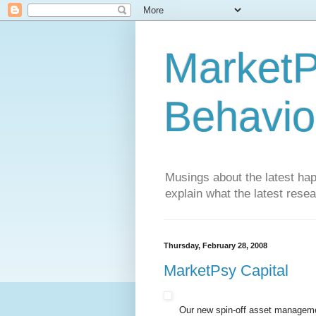
MarketP
Behavio
Musings about the latest hap
explain what the latest rese
Thursday, February 28, 2008
MarketPsy Capital
Our new spin-off asset manageme