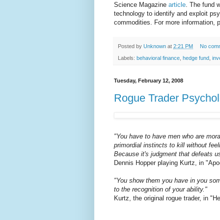
Science Magazine
article
. The fund w
technology to identify and exploit ps
commodities. For more information, 
Posted by
Unknown
at
2:21 PM
No com
Labels:
behavioral finance
,
hedge fund
,
inv
Tuesday, February 12, 2008
Rogue Trader Psycho
"You have to have men who are moral..
primordial instincts to kill without fe
Because it's judgment that defeats u
Dennis Hopper playing Kurtz, in "Ap
"You show them you have in you someth
to the recognition of your ability."
Kurtz, the original rogue trader, in 