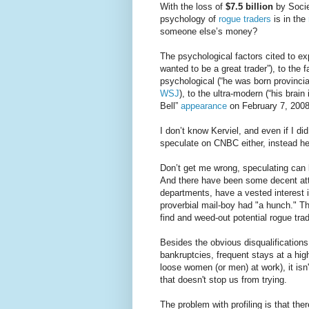
With the loss of
$7.5 billion
by Socie
psychology of
rogue traders
is in the
someone else’s money?
The psychological factors cited to ex
wanted to be a great trader”), to the 
psychological (“he was born provincia
WSJ
), to the ultra-modern (“his brai
Bell”
appearance
on February 7, 2008 
I don’t know Kerviel, and even if I di
speculate on CNBC either, instead h
Don’t get me wrong, speculating can be 
And there have been some decent atte
departments, have a vested interest i
proverbial mail-boy had "a hunch." Th
find and weed-out potential rogue tra
Besides the obvious disqualifications 
bankruptcies, frequent stays at a high
loose women (or men) at work), it isn'
that doesn't stop us from trying.
The problem with profiling is that the