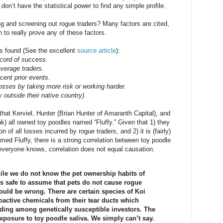
on’t have the statistical power to find any simple profile.
ng and screening out rogue traders? Many factors are cited,
 to really prove any of these factors.
s found (See the excellent
source article
):
cord of success.
average traders.
cent prior events.
osses by taking more risk or working harder.
y outside their native country).
that Kerviel, Hunter (Brian Hunter of Amaranth Capital), and
k) all owned toy poodles named “Fluffy.” Given that 1) they
 of all losses incurred by rogue traders, and 2) it is (fairly)
amed Fluffy, there is a strong correlation between toy poodle
everyone knows, correlation does not equal causation.
le we do not know the pet ownership habits of
 is safe to assume that pets do not cause rogue
could be wrong. There are certain species of Koi
roactive chemicals from their tear ducts which
ading among genetically susceptible investors. The
posure to toy poodle saliva. We simply can’t say.