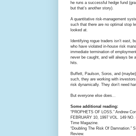
he runs a successful hedge fund (gra
but that’s another story).
A quantitative risk-management syste
such that there are no optimal stop l
looked at.
Identifying rogue traders isn’t east, 
who have violated in-house risk man
immediate termination of employment.
never be caught, and will always be abl
hits.
Buffett, Paulson, Soros, and (maybe
such, they are working with investor
risk dynamically. They don’t need har
But everyone else does...
Some additional reading:
“PROPHETS OF LOSS.” Andrew Cornell
FEBRUARY 10, 1997 VOL. 149 NO. 
Time Magazine.
“Doubling The Risk Of Damnation.” S
Review.