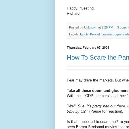
Happy investing,
Richard
Posted by
Unknown
at
2:28 PM
3 comm
Labels:
Iguchi
,
Kerviel
,
Leeson
,
rogue trad
Thursday, February 07, 2008
How To Scare the Pant
Fear may drive the markets. But when
Take all these doom and gloomers
With their "GDP numbers" and their "
"Well, Sue, it's pretty bad out there.
52% by Q2."
(Pause for reaction).
Is that supposed to scare me? To you
seen Barbra Streisand movies that are