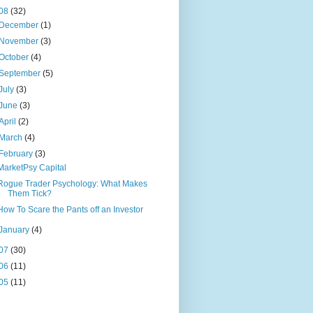
08
(32)
December
(1)
November
(3)
October
(4)
September
(5)
July
(3)
June
(3)
April
(2)
March
(4)
February
(3)
MarketPsy Capital
Rogue Trader Psychology: What Makes
Them Tick?
How To Scare the Pants off an Investor
January
(4)
07
(30)
06
(11)
05
(11)