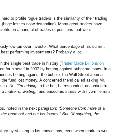
hard to profile rogue traders is the similarity of their trading
rs (huge losses notwithstanding). Many great traders have
profits on a handful of trades or positions that went
usly low-turnover investor. What percentage of his current
ve best performing investments? Probably a lot.
 the single best trade in history [
Trader Made Billions on
ion for himself in 2007 by betting against subprime loans. In a
eriences betting against the bubble, the Wall Street Journal
 the fund lost money. A concerned friend called asking Mr.
osses. No,
'I’m adding’
to the bet, he responded, according to
st a matter of waiting,’
and eased his stress with five-mile runs
ros, noted in the next paragraph:
“Someone from more of a
he trade out and cut his losses.” But, “if anything, the
istory by sticking to his convictions, even when markets went