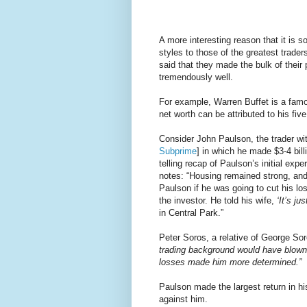
A more interesting reason that it is so 
styles to those of the greatest trade
said that they made the bulk of their 
tremendously well.
For example, Warren Buffet is a famo
net worth can be attributed to his fi
Consider John Paulson, the trader with
Subprime
] in which he made $3-4 bill
telling recap of Paulson’s initial exp
notes: “Housing remained strong, and
Paulson if he was going to cut his l
the investor. He told his wife,
‘It’s ju
in Central Park.”
Peter Soros, a relative of George So
trading background would have blown t
losses made him more determined.”
Paulson made the largest return in h
against him.