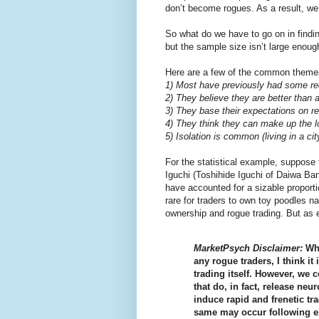
don’t become rogues. As a result, we d
So what do we have to go on in findi
but the sample size isn’t large enough
Here are a few of the common theme
1) Most have previously had some re
2) They believe they are better than 
3) They base their expectations on re
4) They think they can make up the l
5) Isolation is common (living in a cit
For the statistical example, suppose 
Iguchi (Toshihide Iguchi of Daiwa Ban
have accounted for a sizable proportion
rare for traders to own toy poodles n
ownership and rogue trading. But as 
MarketPsych Disclaimer:
Whi
any rogue traders, I think it
trading itself. However, we 
that do, in fact, release neu
induce rapid and frenetic tr
same may occur following ex