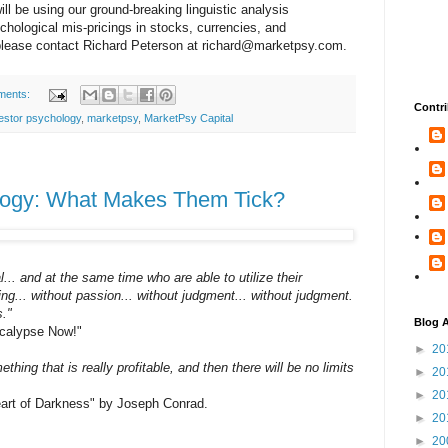
ill be using our ground-breaking linguistic analysis
ychological mis-pricings in stocks, currencies, and
please contact Richard Peterson at
richard@marketpsy.com
.
ments:
Contri
estor psychology
,
marketpsy
,
MarketPsy Capital
logy: What Makes Them Tick?
. and at the same time who are able to utilize their
eling... without passion... without judgment... without judgment.
s."
Blog A
ocalypse Now!"
►
20
ing that is really profitable, and then there will be no limits
►
20
►
20
"Heart of Darkness" by Joseph Conrad.
►
20
►
20