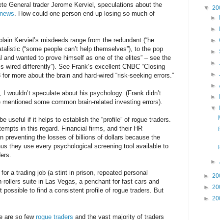
te General trader Jerome Kerviel, speculations about the
▼
20
news
. How could one person end up losing so much of
►
►
plain Kerviel’s misdeeds range from the redundant (“he
►
fatalistic (“some people can’t help themselves”), to the pop
►
l and wanted to prove himself as one of the elites” – see the
►
n is wired differently”). See Frank’s excellent CNBC “Closing
►
for more about the brain and hard-wired “risk-seeking errors.”
►
d, I wouldn’t speculate about his psychology. (Frank didn’t
►
e mentioned some common brain-related investing errors).
▼
useful if it helps to establish the “profile” of rogue traders.
mpts in this regard. Financial firms, and their HR
n preventing the losses of billions of dollars because the
us they use every psychological screening tool available to
ders.
►
for a trading job (a stint in prison, repeated personal
►
20
-rollers suite in Las Vegas, a penchant for fast cars and
►
20
t possible to find a consistent profile of rogue traders. But
►
20
re are so few
rogue traders
and the vast majority of traders