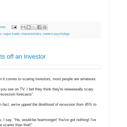
ents:
er
,
rogue trader characteristics
,
traders psychology
s off an Investor
 it comes to scaring investors, most people are amateurs.
you see on TV. I bet they think they're reeeeeeally scary.
recession forecasts".
 In fact, we've upped the likelihood of recession from 45% to
, I say, "Ha, would-be fearmonger! You've got nothing! I've
 scarier than that!"