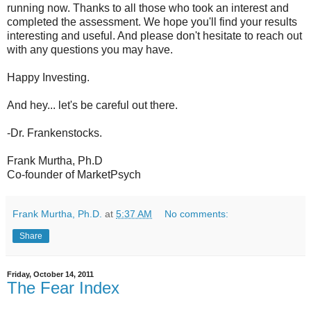
running now. Thanks to all those who took an interest and
completed the assessment. We hope you'll find your results
interesting and useful. And please don't hesitate to reach out
with any questions you may have.
Happy Investing.
And hey... let's be careful out there.
-Dr. Frankenstocks.
Frank Murtha, Ph.D
Co-founder of MarketPsych
Frank Murtha, Ph.D.
at
5:37 AM
No comments:
Share
Friday, October 14, 2011
The Fear Index