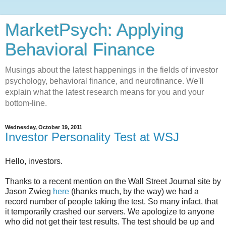
MarketPsych: Applying
Behavioral Finance
Musings about the latest happenings in the fields of investor
psychology, behavioral finance, and neurofinance. We'll
explain what the latest research means for you and your
bottom-line.
Wednesday, October 19, 2011
Investor Personality Test at WSJ
Hello, investors.
Thanks to a recent mention on the Wall Street Journal site by
Jason Zwieg
here
(thanks much, by the way) we had a
record number of people taking the test. So many infact, that
it temporarily crashed our servers. We apologize to anyone
who did not get their test results. The test should be up and