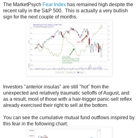
The MarketPsych
Fear Index
has remained high despite the
recent rally in the S&P 500. This is actually a very bullish
sign for the next couple of months.
Investors "anterior insulas" are still "hot" from the
unexpected and relatively traumatic selloffs of August, and
as a result, most of those with a hair-trigger panic-sell reflex
already exercised their right to sell at the bottom.
You can see the cumulative mutual fund outflows inspired by
this fear in the following chart: