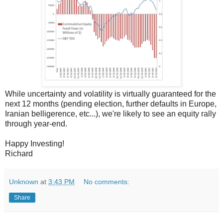
While uncertainty and volatility is virtually guaranteed for the
next 12 months (pending election, further defaults in Europe,
Iranian belligerence, etc...), we're likely to see an equity rally
through year-end.
Happy Investing!
Richard
Unknown
at
3:43 PM
No comments:
Share