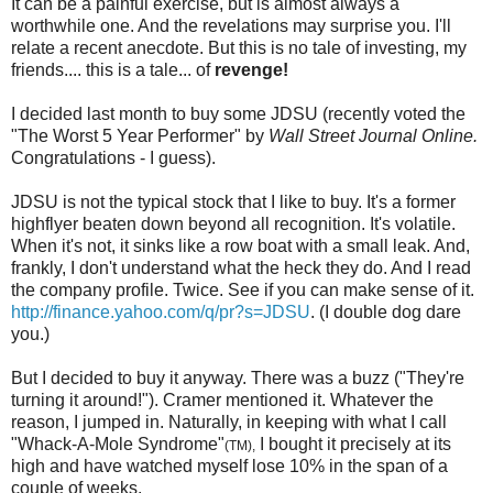
It can be a painful exercise, but is almost always a
worthwhile one. And the revelations may surprise you. I'll
relate a recent anecdote. But this is no tale of investing, my
friends.... this is a tale... of
revenge!
I decided last month to buy some JDSU (recently voted the
"The Worst 5 Year Performer" by
Wall Street Journal Online.
Congratulations - I guess).
JDSU is not the typical stock that I like to buy. It's a former
highflyer beaten down beyond all recognition. It's volatile.
When it's not, it sinks like a row boat with a small leak. And,
frankly, I don't understand what the heck they do. And I read
the company profile. Twice. See if you can make sense of it.
http://finance.yahoo.com/q/pr?s=JDSU
. (I double dog dare
you.)
But I decided to buy it anyway. There was a buzz ("They're
turning it around!"). Cramer mentioned it. Whatever the
reason, I jumped in. Naturally, in keeping with what I call
"Whack-A-Mole Syndrome"
I bought it precisely at its
(TM),
high and have watched myself lose 10% in the span of a
couple of weeks.