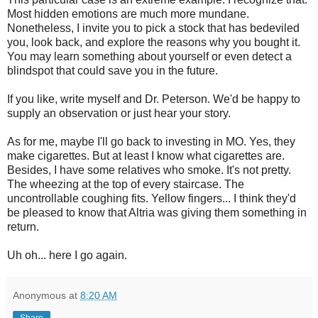
Most hidden emotions are much more mundane.
Nonetheless, I invite you to pick a stock that has bedeviled
you, look back, and explore the reasons why you bought it.
You may learn something about yourself or even detect a
blindspot that could save you in the future.
If you like, write myself and Dr. Peterson. We'd be happy to
supply an observation or just hear your story.
As for me, maybe I'll go back to investing in MO. Yes, they
make cigarettes. But at least I know what cigarettes are.
Besides, I have some relatives who smoke. It's not pretty.
The wheezing at the top of every staircase. The
uncontrollable coughing fits. Yellow fingers... I think they'd
be pleased to know that Altria was giving them something in
return.
Uh oh... here I go again.
Anonymous
at
8:20 AM
Share