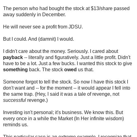
The person who had bought the stock at $13/share passed
away suddenly in December.
He will never see a profit from JDSU.
But I could. And (damnit) I would.
I didn't care about the money. Seriously. I cared about
payback
-- literally and figuratively. Just a little profit. Didn't
have to be a lot. Just a few bucks. I wanted this stock to give
something
back. The stock
owed
us that.
Someone forgot to tell the stock. So now I have this stock I
don't want and -- for the moment -- it would appear I fell into
the same trap. (Hey, I said it was a tale of revenge, not
successful
revenge.)
Investing isn't personal; it's business. We know this. But
every once in a while the Market (In Her infinite wisdom)
reminds us.
This particular case is an extreme example. I recognize that.