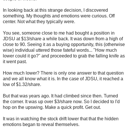
In looking back at this strange decision, I discovered
something. My thoughts and emotions were curious. Off
center. Not what they typically were.
You see, someone close to me had bought a position in
JDSU at $13/share a while back. It was down from a high of
close to 90. Seeing it as a buying opportunity, this (otherwise
wise) individual uttered those fateful words... "How much
lower could it go?" and proceeded to grab the falling knife as
it went past.
How much lower? There is only one answer to that question
and we all know what it is. In the case of JDSU, it reached a
low of $1.32/share.
But that was years ago. It had climbed since then. Turned
the corner. It was up over $3/share now. So I decided to I'd
hop on the upswing. Make a quick profit. Get out.
It was in watching the stock drift lower that that the hidden
emotions began to reveal themselves.