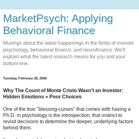
MarketPsych: Applying
Behavioral Finance
Musings about the latest happenings in the fields of investor
psychology, behavioral finance, and neurofinance. We'll
explain what the latest research means for you and your
bottom-line.
Tuesday, February 28, 2006
Why The Count of Monte Cristo Wasn't an Investor:
Hidden Emotions = Poor Choices
One of the true "blessing-curses" that comes with having a
Ph.D. in psychology is the introspection, that instinct to
revisit decisions to determine the deeper, underlying factors
behind them.