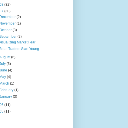
08
(32)
07
(30)
December
(2)
November
(1)
October
(3)
September
(2)
Visualizing Market Fear
Great Traders Start Young
August
(6)
July
(3)
June
(4)
May
(4)
March
(1)
February
(1)
January
(3)
06
(11)
05
(11)