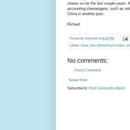
shares so far the last couple years.
accounting shenanigans, such as not
China in another post.
Richard
Posted by
Unknown
at
8:25 PM
Labels:
china
,
fear
,
MarketPsych Index
,
st
No comments:
Post a Comment
Newer Post
Subscribe to:
Post Comments (Atom)