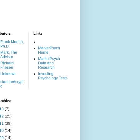
butors
Links
Frank Murtha,
Ph.D.
MarketPsych
Mark, The
Home
Advisor
MarketPsych
Richard
Data and
Friesen
Research
Unknown
Investing
Psychology Tests
standardcrypt
o
rchive
13
(7)
12
(25)
11
(39)
10
(14)
09
(14)