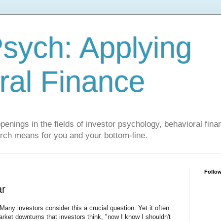
sych: Applying
ral Finance
penings in the fields of investor psychology, behavioral fina
arch means for you and your bottom-line.
Follo
ar
ny investors consider this a crucial question. Yet it often
market downturns that investors think, "now I know I shouldn't