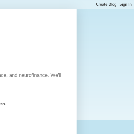
nce, and neurofinance. We'll
wers