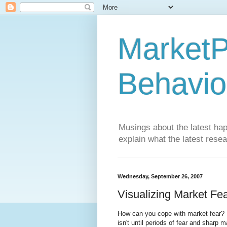
MarketP
Behavio
Musings about the latest hap
explain what the latest rese
Wednesday, September 26, 2007
Visualizing Market Fe
How can you cope with market fear? Ma
isn't until periods of fear and sharp 