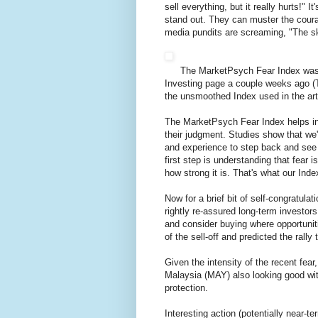
sell everything, but it really hurts!" 
stand out. They can muster the coura
media pundits are screaming, "The sky
The MarketPsych Fear Index was 
Investing page a couple weeks ago 
the unsmoothed Index used in the art
The MarketPsych Fear Index helps inve
their judgment. Studies show that we'r
and experience to step back and see t
first step is understanding that fear 
how strong it is. That's what our Inde
Now for a brief bit of self-congratul
rightly re-assured long-term investor
and consider buying where opportunit
of the sell-off and predicted the rally
Given the intensity of the recent fear
Malaysia (MAY) also looking good with
protection.
Interesting action (potentially near-