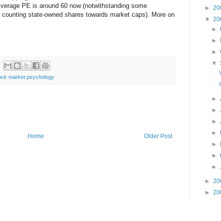
 Average PE is around 60 now (notwithstanding some
►
20
 counting state-owned shares towards market caps). More on
▼
20
►
►
►
▼
ock market psychology
►
►
►
►
Home
Older Post
►
►
►
►
20
►
20