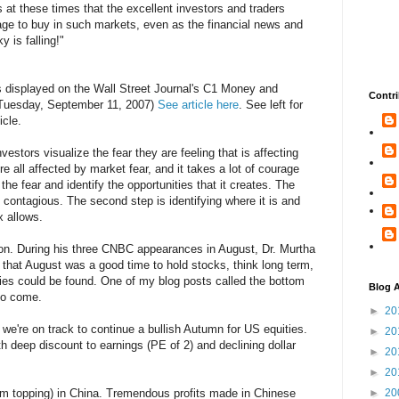
It's at these times that the excellent investors and traders
ge to buy in such markets, even as the financial news and
 is falling!"
displayed on the Wall Street Journal's C1 Money and
Contri
(Tuesday, September 11, 2007)
See article here
. See left for
icle.
stors visualize the fear they are feeling that is affecting
e all affected by market fear, and it takes a lot of courage
he fear and identify the opportunities that it creates. The
is contagious. The second step is identifying where it is and
x allows.
ation. During his three CNBC appearances in August, Dr. Murtha
s that August was a good time to hold stocks, think long term,
ies could be found. One of my blog posts called the bottom
Blog A
 to come.
►
20
, we're on track to continue a bullish Autumn for US equities.
►
20
 deep discount to earnings (PE of 2) and declining dollar
►
20
►
20
term topping) in China. Tremendous profits made in Chinese
►
20