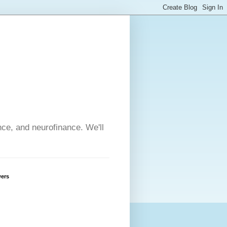
nce, and neurofinance. We'll
wers