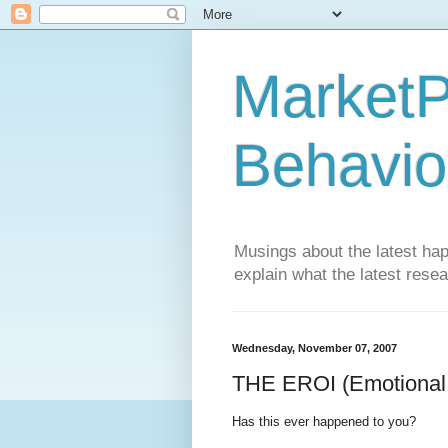
MarketP
Behavio
Musings about the latest hap
explain what the latest rese
Wednesday, November 07, 2007
THE EROI (Emotional 
Has this ever happened to you?