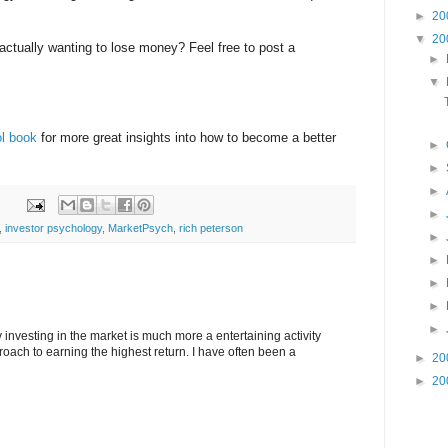
►
20
▼
20
 actually wanting to lose money? Feel free to post a
►
▼
ol book
for more great insights into how to become a better
►
►
►
►
,
investor psychology
,
MarketPsych
,
rich peterson
►
►
►
►
►
y investing in the market is much more a entertaining activity
roach to earning the highest return. I have often been a
►
20
►
20