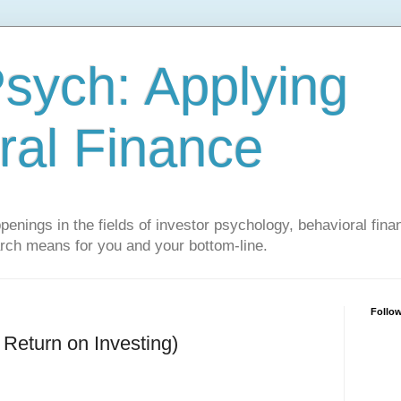
sych: Applying
ral Finance
penings in the fields of investor psychology, behavioral fina
arch means for you and your bottom-line.
Follo
Return on Investing)