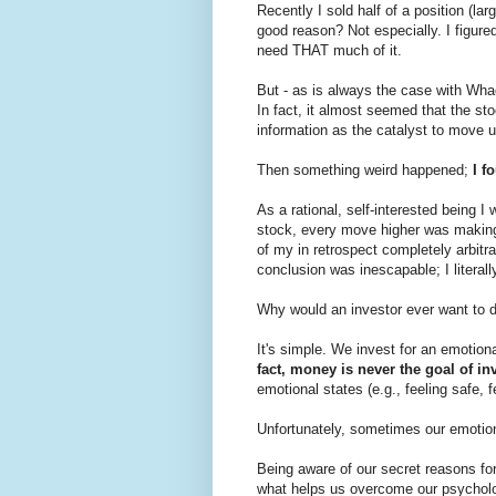
Recently I sold half of a position (la
good reason? Not especially. I figured
need THAT much of it.
But - as is always the case with W
In fact, it almost seemed that the st
information as the catalyst to move 
Then something weird happened;
I fo
As a rational, self-interested being I 
stock, every move higher was makin
of my in retrospect completely arbitr
conclusion was inescapable; I literal
Why would an investor ever want to d
It's simple. We invest for an emotiona
fact, money is never the goal of in
emotional states (e.g., feeling safe, f
Unfortunately, sometimes our emotion
Being aware of our secret reasons for
what helps us overcome our psycholog