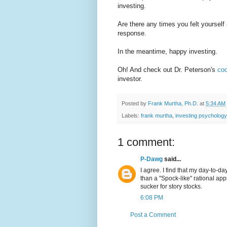
investing.
Are there any times you felt yourself
response.
In the meantime, happy investing.
Oh! And check out Dr. Peterson's
co
investor.
Posted by
Frank Murtha, Ph.D.
at
5:34 AM
Labels:
frank murtha
,
investing psychology
1 comment:
P-Dawg
said...
I agree. I find that my day-to-da
than a "Spock-like" rational app
sucker for story stocks.
6:08 PM
Post a Comment