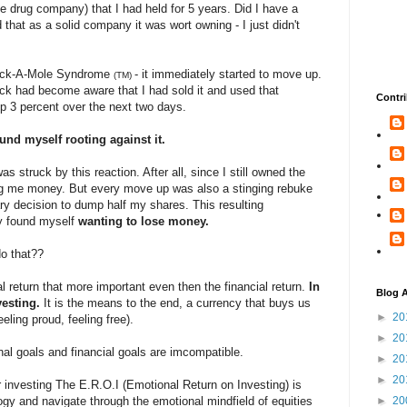
rge drug company) that I had held for 5 years. Did I have a
 that as a solid company it was wort owning - I just didn't
hack-A-Mole Syndrome
- it immediately started to move up.
(TM)
ock had become aware that I had sold it and used that
Contri
up 3 percent over the next two days.
und myself rooting against it.
was struck by this reaction. After all, since I still owned the
g me money. But every move up was also a stinging rebuke
ary decision to dump half my shares. This resulting
ly found myself
wanting to
lose money.
o that??
l return that more important even then the financial return.
In
Blog A
vesting.
It is the means to the end, a currency that buys us
►
20
eeling proud, feeling free).
►
20
al goals and financial goals are imcompatible.
►
20
►
20
 investing The E.R.O.I (Emotional Return on Investing) is
y and navigate through the emotional mindfield of equities
►
20