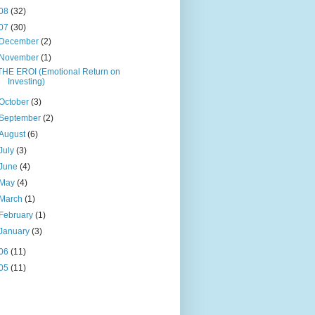
08
(32)
07
(30)
December
(2)
November
(1)
THE EROI (Emotional Return on
Investing)
October
(3)
September
(2)
August
(6)
July
(3)
June
(4)
May
(4)
March
(1)
February
(1)
January
(3)
06
(11)
05
(11)