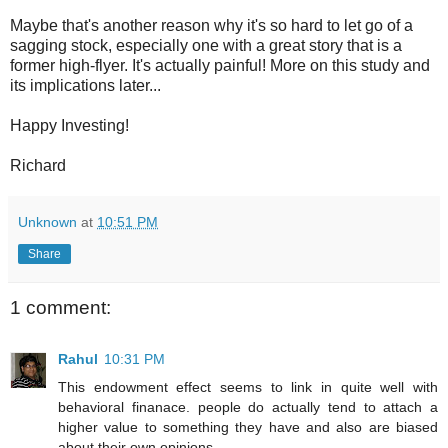
Maybe that's another reason why it's so hard to let go of a
sagging stock, especially one with a great story that is a
former high-flyer. It's actually painful! More on this study and
its implications later...
Happy Investing!
Richard
Unknown
at
10:51 PM
Share
1 comment:
Rahul
10:31 PM
This endowment effect seems to link in quite well with
behavioral finanace. people do actually tend to attach a
higher value to something they have and also are biased
about their own opinions..