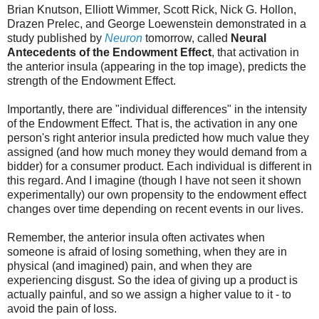
Brian Knutson, Elliott Wimmer, Scott Rick, Nick G. Hollon,
Drazen Prelec, and George Loewenstein demonstrated in a
study published by
Neuron
tomorrow, called
Neural
Antecedents of the Endowment Effect
, that activation in
the anterior insula (appearing in the top image), predicts the
strength of the Endowment Effect.
Importantly, there are "individual differences" in the intensity
of the Endowment Effect. That is, the activation in any one
person's right anterior insula predicted how much value they
assigned (and how much money they would demand from a
bidder) for a consumer product. Each individual is different in
this regard. And I imagine (though I have not seen it shown
experimentally) our own propensity to the endowment effect
changes over time depending on recent events in our lives.
Remember, the anterior insula often activates when
someone is afraid of losing something, when they are in
physical (and imagined) pain, and when they are
experiencing disgust. So the idea of giving up a product is
actually painful, and so we assign a higher value to it - to
avoid the pain of loss.