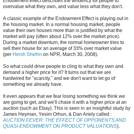
Endowment effect describes the tendency for people to
overvalue what they own, and value less what they don't.
A classic example of the Endowment Effect is playing out in
the housing market. In a normal housing market, people
value their own houses more than is justified by what the
market will pay (often about 12% over the market price).
During a market downturn, the normal homeowner tries to
sell their house for an average of 33% over market value
(per
Hersh Shefrin
on NPR, March 30, 2008).
So what could drive people to cling to what they own and
demand a higher price for it? It turns out that we are
hardwired for "scarcity," and we don't want to let go of
something we already have.
It even appears that we fear losing something we think we
are going to get, and we'll chase it with a higher price at an
auction (such as Ebay). This is seen in an insightful study by
James Heyman, Yesim Orhun, & Dan Ariely called :
AUCTION FEVER: THE EFFECT OF OPPONENTS AND
QUASI-ENDOWMENT ON PRODUCT VALUATIONS
).