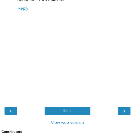
Reply
‹
›
Home
View web version
Contributors