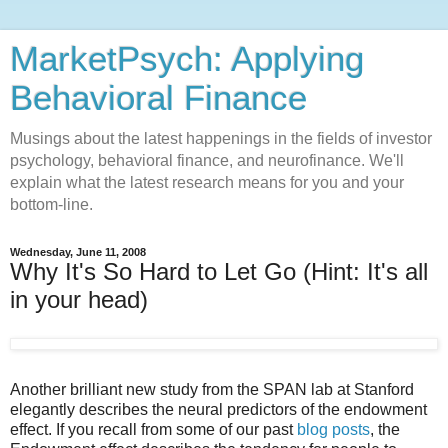
MarketPsych: Applying
Behavioral Finance
Musings about the latest happenings in the fields of investor
psychology, behavioral finance, and neurofinance. We'll
explain what the latest research means for you and your
bottom-line.
Wednesday, June 11, 2008
Why It's So Hard to Let Go (Hint: It's all
in your head)
Another brilliant new study from the SPAN lab at Stanford
elegantly describes the neural predictors of the endowment
effect. If you recall from some of our past
blog posts
, the