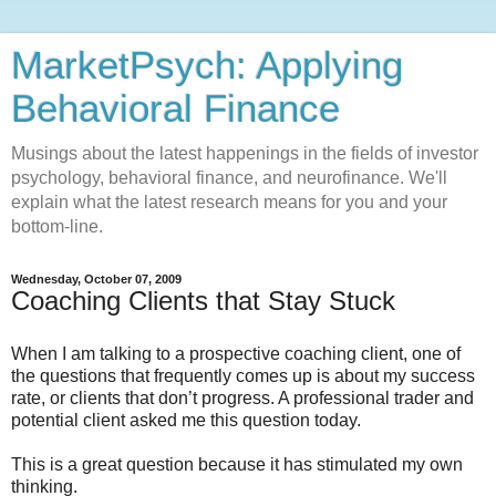
MarketPsych: Applying
Behavioral Finance
Musings about the latest happenings in the fields of investor
psychology, behavioral finance, and neurofinance. We'll
explain what the latest research means for you and your
bottom-line.
Wednesday, October 07, 2009
Coaching Clients that Stay Stuck
When I am talking to a prospective coaching client, one of
the questions that frequently comes up is about my success
rate, or clients that don’t progress. A professional trader and
potential client asked me this question today.
This is a great question because it has stimulated my own
thinking.