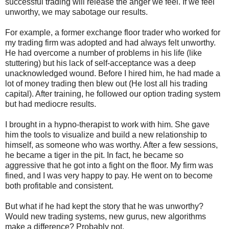
successful trading will release the anger we feel. If we feel
unworthy, we may sabotage our results.
For example, a former exchange floor trader who worked for
my trading firm was adopted and had always felt unworthy.
He had overcome a number of problems in his life (like
stuttering) but his lack of self-acceptance was a deep
unacknowledged wound. Before I hired him, he had made a
lot of money trading then blew out (He lost all his trading
capital). After training, he followed our option trading system
but had mediocre results.
I brought in a hypno-therapist to work with him. She gave
him the tools to visualize and build a new relationship to
himself, as someone who was worthy. After a few sessions,
he became a tiger in the pit. In fact, he became so
aggressive that he got into a fight on the floor. My firm was
fined, and I was very happy to pay. He went on to become
both profitable and consistent.
But what if he had kept the story that he was unworthy?
Would new trading systems, new gurus, new algorithms
make a difference? Probably not.