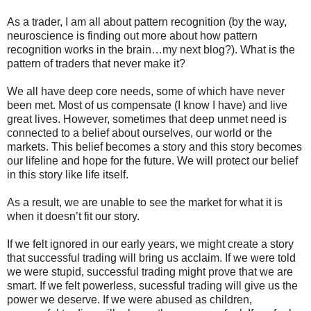
As a trader, I am all about pattern recognition (by the way,
neuroscience is finding out more about how pattern
recognition works in the brain…my next blog?). What is the
pattern of traders that never make it?
We all have deep core needs, some of which have never
been met. Most of us compensate (I know I have) and live
great lives. However, sometimes that deep unmet need is
connected to a belief about ourselves, our world or the
markets. This belief becomes a story and this story becomes
our lifeline and hope for the future. We will protect our belief
in this story like life itself.
As a result, we are unable to see the market for what it is
when it doesn’t fit our story.
If we felt ignored in our early years, we might create a story
that successful trading will bring us acclaim. If we were told
we were stupid, successful trading might prove that we are
smart. If we felt powerless, sucessful trading will give us the
power we deserve. If we were abused as children,