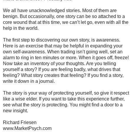
We all have unacknowledged stories. Most of them are
benign. But occasionally, one story can be so attached to a
core wound that at this time, we can’t let go, even with all the
help in the world.
The first step to discovering our own story, is awareness.
Here is an exercise that may be helpful in expanding your
own self-awareness. When trading isn’t going well, set an
alarm to ring in ten minutes or more. When it goes off, freeze!
Now take an inventory of your thoughts. Are you telling
yourself a story? If you are feeling badly, what drives that
feeling? What story creates that feeling? If you find a story,
write it down in a journal.
The story is your way of protecting yourself, so give it respect
like a wise elder. If you want to take this experience further,
see what the story is protecting. You might find a door to a
new insight.
Richard Friesen
www.MarketPsych.com