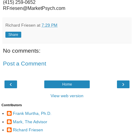
(415) 259-0652
RFriesen@MarketPsych.com
Richard Friesen
at
7:29 PM
Share
No comments:
Post a Comment
‹
›
Home
View web version
Contributors
Frank Murtha, Ph.D.
Mark, The Advisor
Richard Friesen