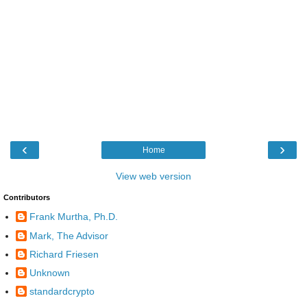
‹
›
Home
View web version
Contributors
Frank Murtha, Ph.D.
Mark, The Advisor
Richard Friesen
Unknown
standardcrypto