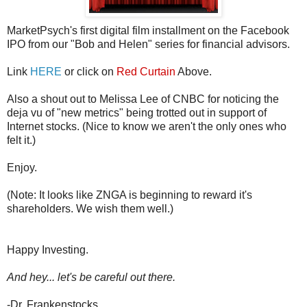
MarketPsych's first digital film installment on the Facebook
IPO from our "Bob and Helen" series for financial advisors.
Link
HERE
or click on
Red Curtain
Above.
Also a shout out to Melissa Lee of CNBC for noticing the
deja vu of "new metrics" being trotted out in support of
Internet stocks. (Nice to know we aren't the only ones who
felt it.)
Enjoy.
(Note: It looks like ZNGA is beginning to reward it's
shareholders. We wish them well.)
Happy Investing.
And hey... let's be careful out there.
-Dr. Frankenstocks