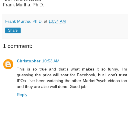
Frank Murtha, Ph.D.
Frank Murtha, Ph.D.
at
10:34 AM
Share
1 comment:
Christopher
10:53 AM
This is so true and that's what makes it so funny. I'm
guessing the price will soar for Facebook, but I don't trust
IPOs. I've been watching the other MarketPsych videos too
and they are also well done. Good job
Reply