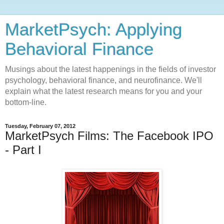
MarketPsych: Applying
Behavioral Finance
Musings about the latest happenings in the fields of investor
psychology, behavioral finance, and neurofinance. We'll
explain what the latest research means for you and your
bottom-line.
Tuesday, February 07, 2012
MarketPsych Films: The Facebook IPO
- Part I