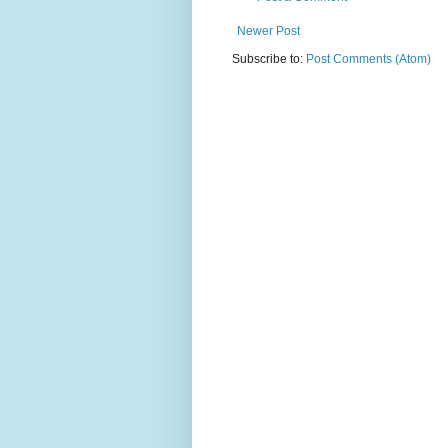
Newer Post
Subscribe to:
Post Comments (Atom)