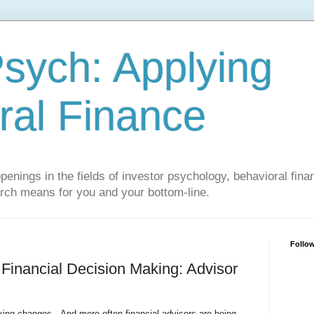
sych: Applying
ral Finance
penings in the fields of investor psychology, behavioral fina
arch means for you and your bottom-line.
Follo
 Financial Decision Making: Advisor
king changes. And more often financial advisors are being