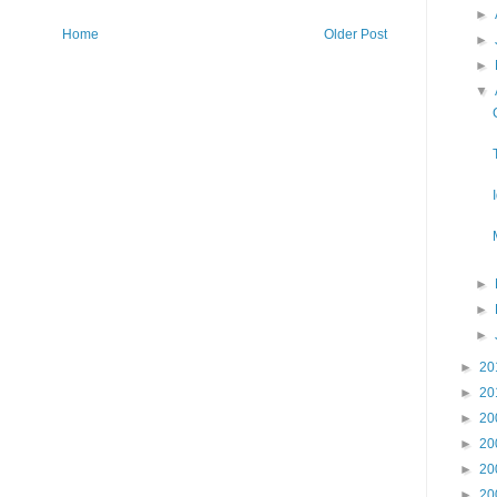
►
Home
Older Post
►
►
▼
►
►
►
►
20
►
20
►
20
►
20
►
20
►
20