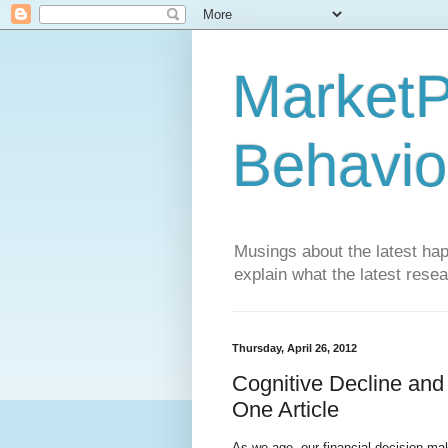
MarketP
Behavio
Musings about the latest hap
explain what the latest rese
Thursday, April 26, 2012
Cognitive Decline and
One Article
As we age, our financial decision ma