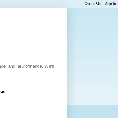
nce, and neurofinance. We'll
wers