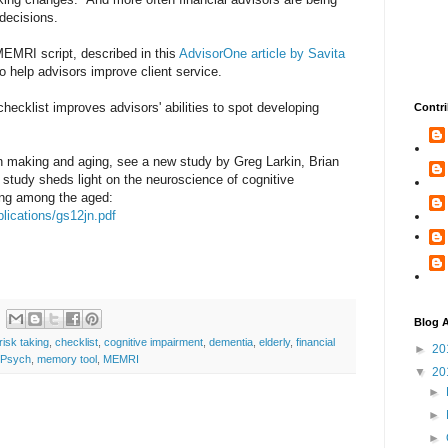
) decisions.
EMRI script, described in this
AdvisorOne article by Savita
o help advisors improve client service.
ecklist improves advisors' abilities to spot developing
Contri
on making and aging, see a new study by Greg Larkin, Brian
study sheds light on the neuroscience of cognitive
ing among the aged:
lications/gs12jn.pdf
Blog A
risk taking
,
checklist
,
cognitive impairment
,
dementia
,
elderly
,
financial
►
20
tPsych
,
memory tool
,
MEMRI
▼
20
►
►
►