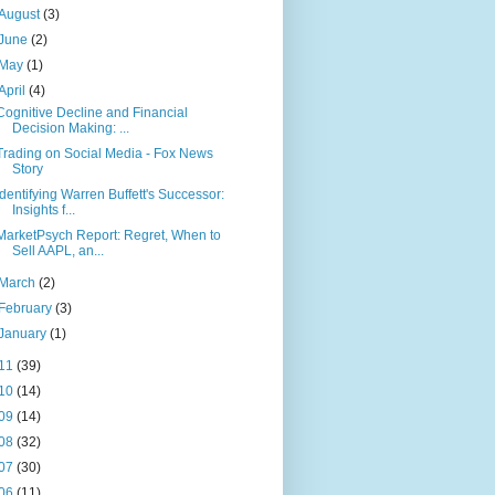
August
(3)
June
(2)
May
(1)
April
(4)
Cognitive Decline and Financial
Decision Making: ...
Trading on Social Media - Fox News
Story
Identifying Warren Buffett's Successor:
Insights f...
MarketPsych Report: Regret, When to
Sell AAPL, an...
March
(2)
February
(3)
January
(1)
11
(39)
10
(14)
09
(14)
08
(32)
07
(30)
06
(11)