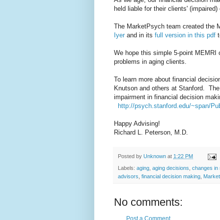
held liable for their clients' (impaired
The MarketPsych team created the M
Iyer
and in its
full version in this pdf
t
We hope this simple 5-point MEMRI ch
problems in aging clients.
To learn more about financial decisi
Knutson and others at Stanford. The 
impairment in financial decision mak
http://psych.stanford.edu/~span/Pub
Happy Advising!
Richard L. Peterson, M.D.
Posted by
Unknown
at
1:22 PM
Labels:
aging
,
aging decisions
,
changes in 
advisors
,
financial decision making
,
Marke
No comments:
Post a Comment