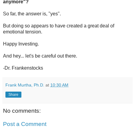
anymore"?
So far, the answer is, "yes".
But doing so appears to have created a great deal of
emotional tension.
Happy Investing.
And hey... let's be careful out there.
-Dr. Frankenstocks
Frank Murtha, Ph.D.
at
10:30 AM
Share
No comments:
Post a Comment