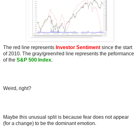
The red line represents
Investor Sentiment
since the start
of 2010. The gray/green/red line represents the peformance
of the
S&P 500 Index
.
Weird, right?
Maybe this unusual split is because fear does not appear
(for a change) to be the dominant emotion.