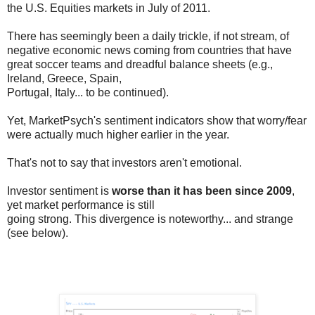
the U.S. Equities markets in July of 2011.
There has seemingly been a daily trickle, if not stream, of
negative economic news coming from countries that have
great soccer teams and dreadful balance sheets (e.g.,
Ireland, Greece, Spain,
Portugal, Italy... to be continued).
Yet, MarketPsych's sentiment indicators show that worry/fear
were actually much higher earlier in the year.
That's not to say that investors aren't emotional.
Investor sentiment is
worse than it has been since 2009
,
yet market performance is still
going strong. This divergence is noteworthy... and strange
(see below).