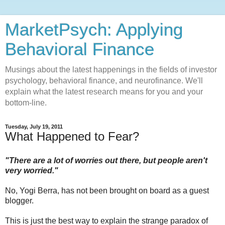
MarketPsych: Applying
Behavioral Finance
Musings about the latest happenings in the fields of investor
psychology, behavioral finance, and neurofinance. We'll
explain what the latest research means for you and your
bottom-line.
Tuesday, July 19, 2011
What Happened to Fear?
"There are a lot of worries out there, but people aren't
very worried."
No, Yogi Berra, has not been brought on board as a guest
blogger.
This is just the best way to explain the strange paradox of