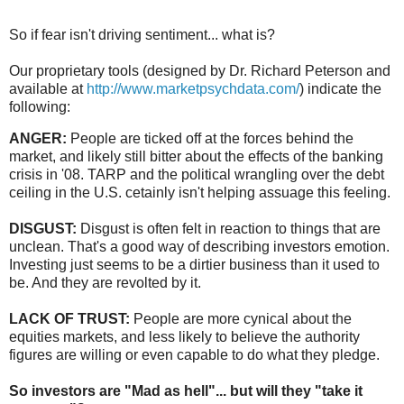
So if fear isn't driving sentiment... what is?
Our proprietary tools (designed by Dr. Richard Peterson and
available at
http://www.marketpsychdata.com/
) indicate the
following:
ANGER:
People are ticked off at the forces behind the
market, and likely still bitter about the effects of the banking
crisis in '08. TARP and the political wrangling over the debt
ceiling in the U.S. cetainly isn't helping assuage this feeling.
DISGUST:
Disgust is often felt in reaction to things that are
unclean. That's a good way of describing investors emotion.
Investing just seems to be a dirtier business than it used to
be. And they are revolted by it.
LACK OF TRUST:
People are more cynical about the
equities markets, and less likely to believe the authority
figures are willing or even capable to do what they pledge.
So investors are "Mad as hell"... but will they "take it